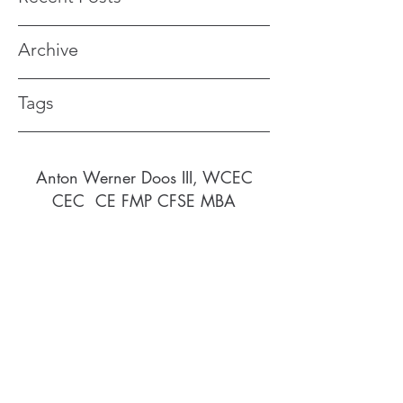
Archive
Tags
Anton Werner
Doos III, WCEC
CEC CE FMP CFSE MBA
awdusvi@gmail.com
340-690-9521
877-459-9432
913 St. George, Frederiksted, St. Croix
Virgin Islands (US) 00840