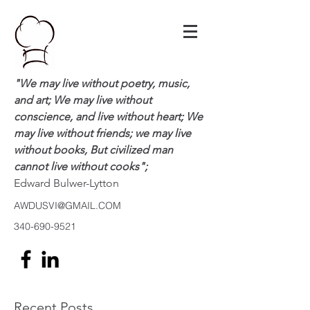
"We may live without poetry, music,
and art; We may live without
conscience, and live without heart; We
may live without friends; we may live
without books, But civilized man
cannot live without cooks";
Edward Bulwer-Lytton
AWDUSVI@GMAIL.COM
340-690-9521
Recent Posts